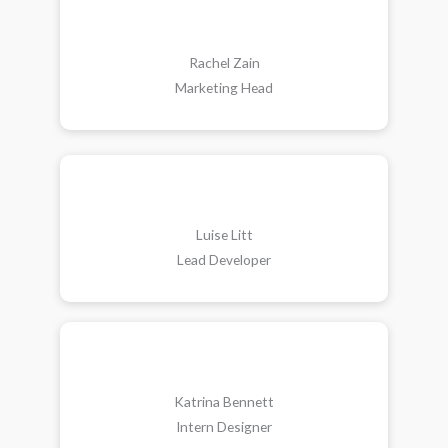
Rachel Zain
Marketing Head
Luise Litt
Lead Developer
Katrina Bennett
Intern Designer