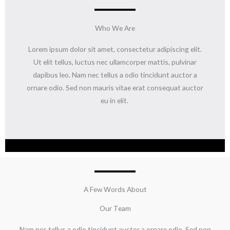
Who We Are
Lorem ipsum dolor sit amet, consectetur adipiscing elit.
Ut elit tellus, luctus nec ullamcorper mattis, pulvinar
dapibus leo. Nam nec tellus a odio tincidunt auctor a
ornare odio. Sed non mauris vitae erat consequat auctor
eu in elit.
A Few Words About
Our Team
Nam nec tellus a odio tincidunt auctor a ornare odio. Sed non