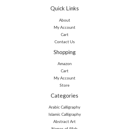
Quick Links
About
My Account
Cart
Contact Us
Shopping
Amazon
Cart
My Account
Store
Categories
Arabic Calligraphy
Islamic Calligraphy
Abstract Art
Names of Allah