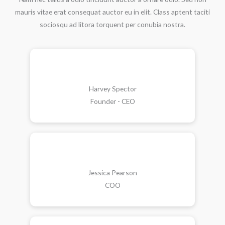
mauris vitae erat consequat auctor eu in elit. Class aptent taciti
sociosqu ad litora torquent per conubia nostra.
Harvey Spector
Founder - CEO
Jessica Pearson
COO