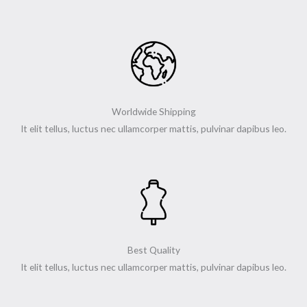
o
r
r
-
k
a
p
-
m
l
f
u
s
-
g
Worldwide Shipping
It elit tellus, luctus nec ullamcorper mattis, pulvinar dapibus leo.
Best Quality
It elit tellus, luctus nec ullamcorper mattis, pulvinar dapibus leo.