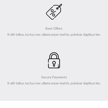
Best Offers
It elit tellus, luctus nec ullamcorper mattis, pulvinar dapibus leo.
Secure Payments
It elit tellus, luctus nec ullamcorper mattis, pulvinar dapibus leo.