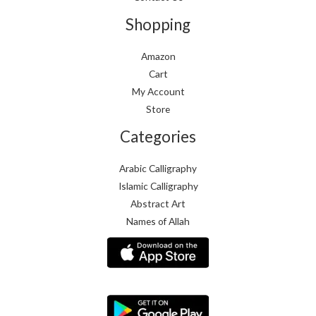
Shopping
Amazon
Cart
My Account
Store
Categories
Arabic Calligraphy
Islamic Calligraphy
Abstract Art
Names of Allah