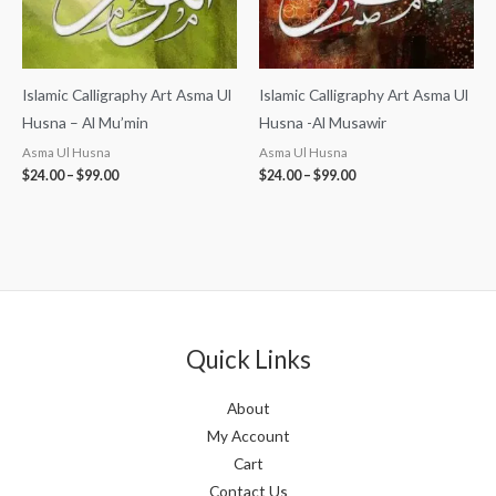
Islamic Calligraphy Art Asma Ul
Islamic Calligraphy Art Asma Ul
Husna – Al Mu’min
Husna -Al Musawir
Asma Ul Husna
Asma Ul Husna
$
24.00
–
$
99.00
$
24.00
–
$
99.00
Quick Links
About
My Account
Cart
Contact Us