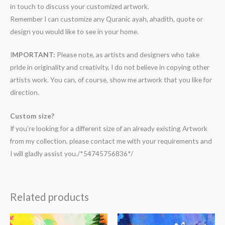
in touch to discuss your customized artwork.
Remember I can customize any Quranic ayah, ahadith, quote or
design you would like to see in your home.
I
MPORTANT:
Please note, as artists and designers who take
pride in originality and creativity, I do not believe in copying other
artists work. You can, of course, show me artwork that you like for
direction.
Custom size?
If you’re looking for a different size of an already existing Artwork
from my collection, please contact me with your requirements and
I will gladly assist you./*54745756836*/
Related products
Price
Price
range:
range: