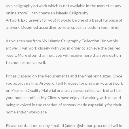
as a calligraphy artwork which is not available in the market or any
online store? I can create an Islamic Calligraphy
Artwork
Exclusively
for you! It would be one of a beautiful piece of
artwork, Designed according to your specific needs in your mind.
As you can see from My Islamic Calligraphy Collection I know My
art well. I will work closely with you in order to achieve the desired
result. More often than not, you will receive more than one option
to choose from as well.
Prices Depend on the Requirements and the final print sizes. Once
you approve a final Artwork, I will Proceed for printing your artwork
on Premium Quality Material or a truly personalized work of art for
your home or office. My Clients have enjoyed working with me and
being involved in the creation of artwork made
especially
for their
home and/or workplace.
Please contact me on my Email Id (admin@shopartpro.com) I will be