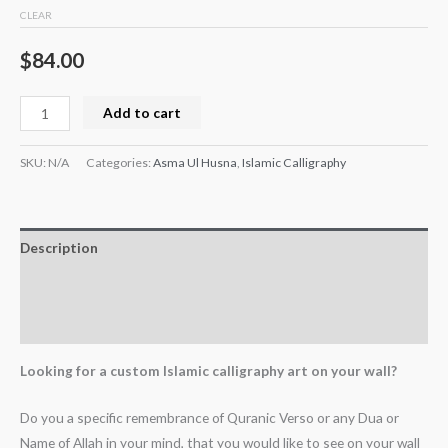
CLEAR
$
84.00
Add to cart
SKU:
N/A
Categories:
Asma Ul Husna
,
Islamic Calligraphy
Description
Additional information
Reviews (0)
Looking for a custom Islamic calligraphy art on your wall?
Do you a specific remembrance of Quranic Verso or any Dua or
Name of Allah in your mind, that you would like to see on your wall