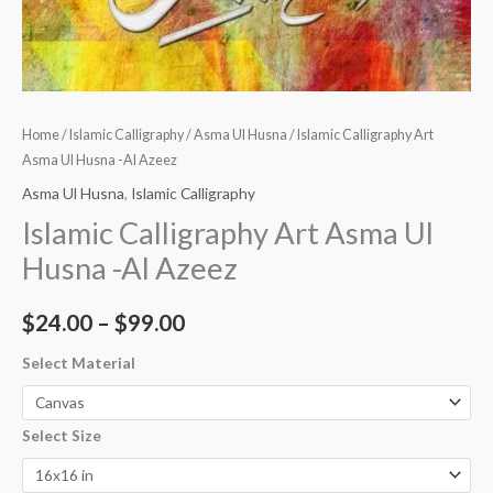
Home
/
Islamic Calligraphy
/
Asma Ul Husna
/ Islamic Calligraphy Art
Asma Ul Husna -Al Azeez
Asma Ul Husna
,
Islamic Calligraphy
Islamic Calligraphy Art Asma Ul
Husna -Al Azeez
$
24.00
–
$
99.00
Select Material
Select Size