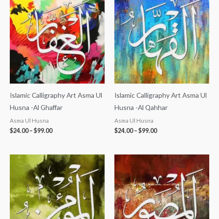
$24.00
$24.00
through
through
$99.00
$99.00
Islamic Calligraphy Art Asma Ul
Islamic Calligraphy Art Asma Ul
Husna -Al Ghaffar
Husna -Al Qahhar
Asma Ul Husna
Asma Ul Husna
$
24.00
–
$
99.00
$
24.00
–
$
99.00
Price
Price
range:
range:
$24.00
$24.00
through
through
$99.00
$99.00