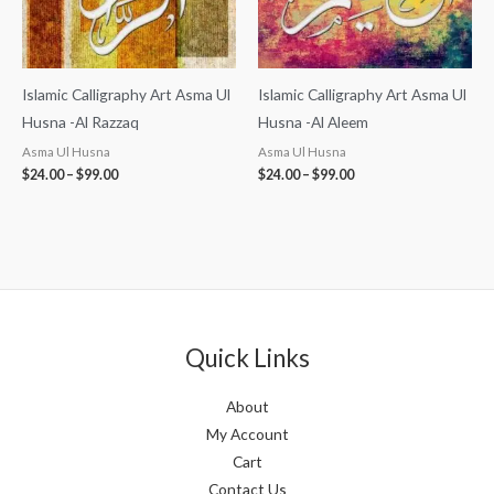
Islamic Calligraphy Art Asma Ul
Islamic Calligraphy Art Asma Ul
Husna -Al Razzaq
Husna -Al Aleem
Asma Ul Husna
Asma Ul Husna
$
24.00
–
$
99.00
$
24.00
–
$
99.00
Quick Links
About
My Account
Cart
Contact Us