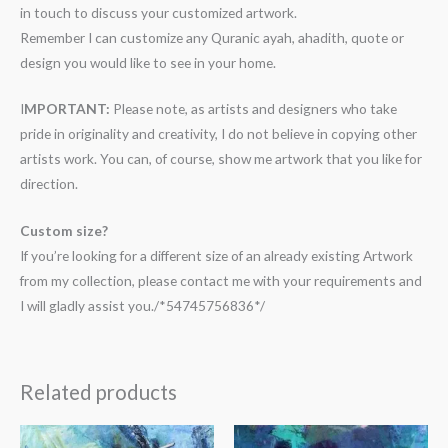
in touch to discuss your customized artwork.
Remember I can customize any Quranic ayah, ahadith, quote or
design you would like to see in your home.
I
MPORTANT:
Please note, as artists and designers who take
pride in originality and creativity, I do not believe in copying other
artists work. You can, of course, show me artwork that you like for
direction.
Custom size?
If you’re looking for a different size of an already existing Artwork
from my collection, please contact me with your requirements and
I will gladly assist you./*54745756836*/
Related products
Price
Price
range:
range: