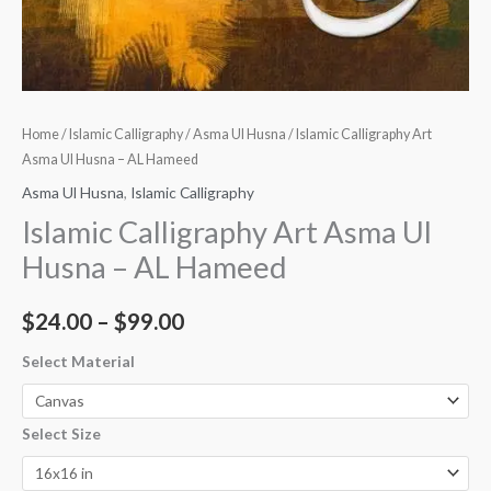
Home
/
Islamic Calligraphy
/
Asma Ul Husna
/ Islamic Calligraphy Art
Asma Ul Husna – AL Hameed
Asma Ul Husna
,
Islamic Calligraphy
Islamic Calligraphy Art Asma Ul
Husna – AL Hameed
$
24.00
–
$
99.00
Select Material
Select Size