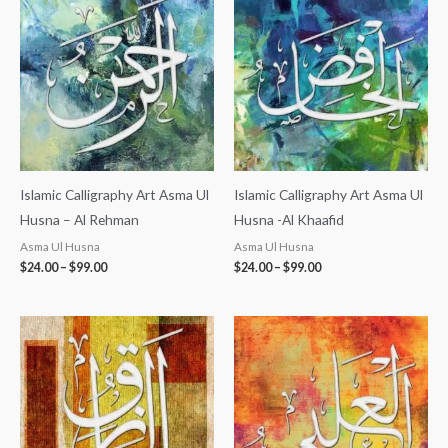
$24.00
$24.00
through
through
$99.00
$99.00
Islamic Calligraphy Art Asma Ul
Islamic Calligraphy Art Asma Ul
Husna – Al Rehman
Husna -Al Khaafid
Asma Ul Husna
Asma Ul Husna
$
24.00
–
$
99.00
$
24.00
–
$
99.00
Price
Price
range:
range:
$24.00
$24.00
through
through
$99.00
$99.00