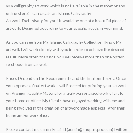
as a calligraphy artwork which is not available in the market or any
online store? I can create an Islamic Calligraphy
Artwork
Exclusively
for you! It would be one of a beautiful piece of
artwork, Designed according to your specific needs in your mind.
As you can see from My Islamic Calligraphy Collection I know My
art well. I will work closely with you in order to achieve the desired
result. More often than not, you will receive more than one option
to choose from as well.
Prices Depend on the Requirements and the final print sizes. Once
you approve a final Artwork, I will Proceed for printing your artwork
on Premium Quality Material or a truly personalized work of art for
your home or office. My Clients have enjoyed working with me and
being involved in the creation of artwork made
especially
for their
home and/or workplace.
Please contact me on my Email Id (admin@shopartpro.com) I will be