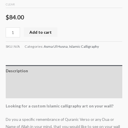
CLEAR
$
84.00
Add to cart
SKU:
N/A
Categories:
Asma Ul Husna
,
Islamic Calligraphy
Description
Additional information
Reviews (0)
Looking for a custom Islamic calligraphy art on your wall?
Do you a specific remembrance of Quranic Verso or any Dua or
Name of Allah in your mind, that you would like to see on your wall