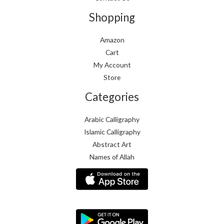
Shopping
Amazon
Cart
My Account
Store
Categories
Arabic Calligraphy
Islamic Calligraphy
Abstract Art
Names of Allah