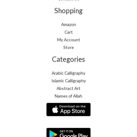
Shopping
Amazon
Cart
My Account
Store
Categories
Arabic Calligraphy
Islamic Calligraphy
Abstract Art
Names of Allah