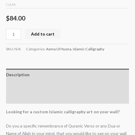
CLEAR
$
84.00
Add to cart
SKU:
N/A
Categories:
Asma Ul Husna
,
Islamic Calligraphy
Description
Additional information
Reviews (0)
Looking for a custom Islamic calligraphy art on your wall?
Do you a specific remembrance of Quranic Verso or any Dua or
Name of Allah in your mind, that you would like to see on your wall