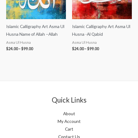
Islamic Calligraphy Art Asma Ul
Islamic Calligraphy Art Asma Ul
Husna Name of Allah –Allah
Husna -Al Qabid
Asma Ul Husna
Asma Ul Husna
$
24.00
–
$
99.00
$
24.00
–
$
99.00
Quick Links
About
My Account
Cart
Contact Us