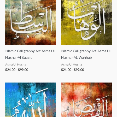
$24.00
$24.00
through
through
$99.00
$99.00
Islamic Calligraphy Art Asma Ul
Islamic Calligraphy Art Asma Ul
Husna -Al Baasit
Husna -AL Wahhab
Asma Ul Husna
Asma Ul Husna
$
24.00
–
$
99.00
$
24.00
–
$
99.00
Price
Price
range:
range:
$24.00
$24.00
through
through
$99.00
$99.00