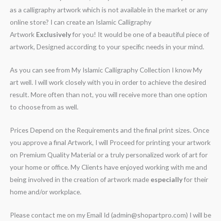
as a calligraphy artwork which is not available in the market or any
online store? I can create an Islamic Calligraphy
Artwork
Exclusively
for you! It would be one of a beautiful piece of
artwork, Designed according to your specific needs in your mind.
As you can see from My Islamic Calligraphy Collection I know My
art well. I will work closely with you in order to achieve the desired
result. More often than not, you will receive more than one option
to choose from as well.
Prices Depend on the Requirements and the final print sizes. Once
you approve a final Artwork, I will Proceed for printing your artwork
on Premium Quality Material or a truly personalized work of art for
your home or office. My Clients have enjoyed working with me and
being involved in the creation of artwork made
especially
for their
home and/or workplace.
Please contact me on my Email Id (admin@shopartpro.com) I will be