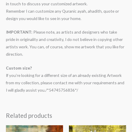
in touch to discuss your customized artwork.
Remember I can customize any Quranic ayah, ahadith, quote or
design you would like to see in your home.
I
MPORTANT:
Please note, as artists and designers who take
pride in originality and creativity, I do not believe in copying other
artists work. You can, of course, show me artwork that you like for
direction.
Custom size?
If you’re looking for a different size of an already existing Artwork
from my collection, please contact me with your requirements and
I will gladly assist you./*54745756836*/
Related products
Price
Price
range:
range: