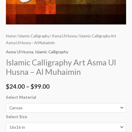
Home
/
Islamic Calligraphy
/
Asma Ul Husna
/ Islamic Calligraphy Art
Asma Ul Husna – Al Muhaimin
Asma Ul Husna
,
Islamic Calligraphy
Islamic Calligraphy Art Asma Ul
Husna – Al Muhaimin
$
24.00
–
$
99.00
Select Material
Select Size