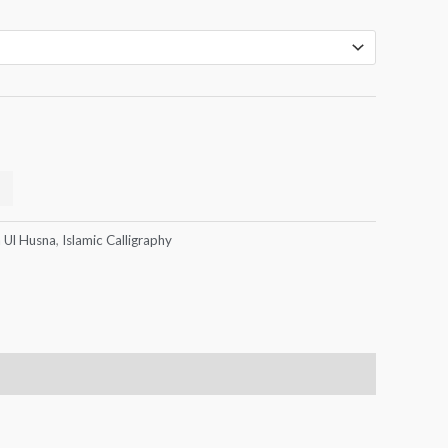
 Ul Husna
,
Islamic Calligraphy