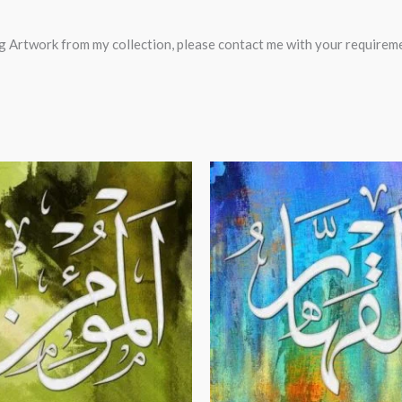
ting Artwork from my collection, please contact me with your require
Price
Price
range:
range:
$24.00
$24.00
through
through
$99.00
$99.00