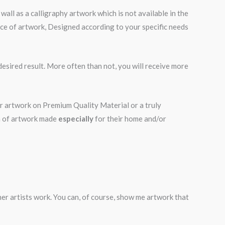
all as a calligraphy artwork which is not available in the
iece of artwork, Designed according to your specific needs
desired result. More often than not, you will receive more
ur artwork on Premium Quality Material or a truly
on of artwork made
especially
for their home and/or
ther artists work. You can, of course, show me artwork that