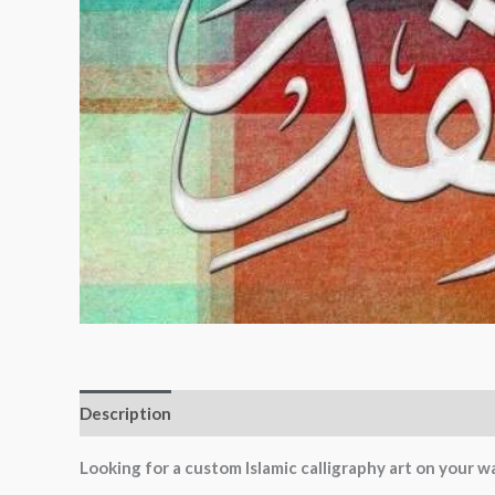
Description
Additional information
Reviews (0)
Looking for a custom Islamic calligraphy art on your wa