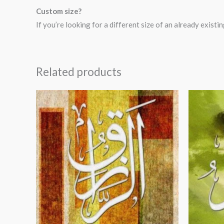
Custom size?
If you’re looking for a different size of an already exis
Related products
Price
range:
$24.00
through
$99.00