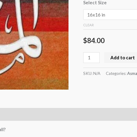
Select Size
CLEAR
$
84.00
Add to cart
SKU:
N/A
Categories:
Asma
ll?