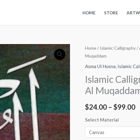
HOME
STORE
ARTW
Islamic
Home
/
Islamic Calligraphy
/
P
Muqaddam
Calligraphy
r
Art
Asma Ul Husna
,
Islamic Ca
Asma
$
Islamic Calli
Ul
t
Al Muqadda
Husna
-
$
$
24.00
–
$
99.00
Al
Muqaddam
Select Material
quantity