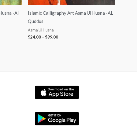
 Husna -Al
Islamic Calligraphy Art Asma Ul Husna -AL
Quddus
Asma Ul Husna
$
24.00
–
$
99.00