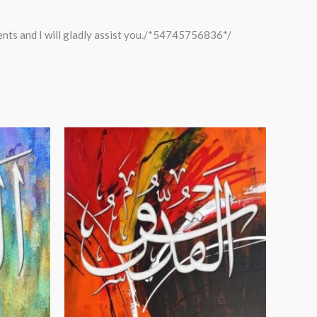
ments and I will gladly assist you./*54745756836*/
Price
range:
$24.00
through
$99.00