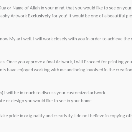
 or Name of Allah in your mind, that you would like to see on your w
igraphy Artwork
Exclusively
for you! It would be one of a beautiful p
ow My art well. I will work closely with you in order to achieve the 
es. Once you approve a final Artwork, I will Proceed for printing yo
ents have enjoyed working with me and being involved in the creati
I will be in touch to discuss your customized artwork.
e or design you would like to see in your home.
ake pride in originality and creativity, I do not believe in copying o