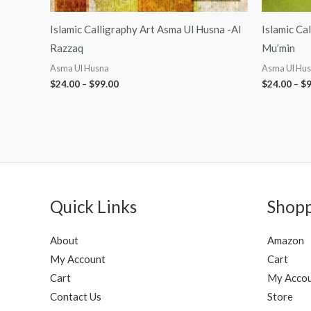
Islamic Calligraphy Art Asma Ul Husna -Al
Islamic Ca
Razzaq
Mu’min
Asma Ul Husna
Asma Ul Hu
$
24.00
–
$
99.00
$
24.00
–
$
9
Quick Links
Shop
About
Amazon
My Account
Cart
Cart
My Acco
Contact Us
Store