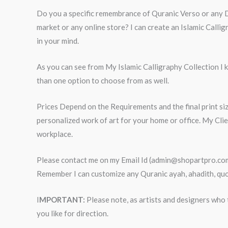
Do you a specific remembrance of Quranic Verso or any Dua
market or any online store? I can create an Islamic Call
in your mind.
As you can see from My Islamic Calligraphy Collection I kn
than one option to choose from as well.
Prices Depend on the Requirements and the final print siz
personalized work of art for your home or office. My Cli
workplace.
Please contact me on my Email Id (admin@shopartpro.com) 
Remember I can customize any Quranic ayah, ahadith, quot
I
MPORTANT:
Please note, as artists and designers who t
you like for direction.