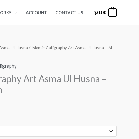
$
0.00
0
ORKS
ACCOUNT
CONTACT US
Asma Ul Husna
/ Islamic Calligraphy Art Asma Ul Husna – Al
rice
ange:
lligraphy
24.00
graphy Art Asma Ul Husna –
hrough
m
99.00