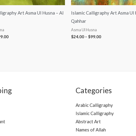
lligraphy Art Asma Ul Husna – Al
Islamic Calligraphy Art Asma Ul
Qahhar
sna
Asma Ul Husna
9.00
$
24.00
–
$
99.00
ping
Categories
Arabic Calligraphy
Islamic Calligraphy
unt
Abstract Art
Names of Allah