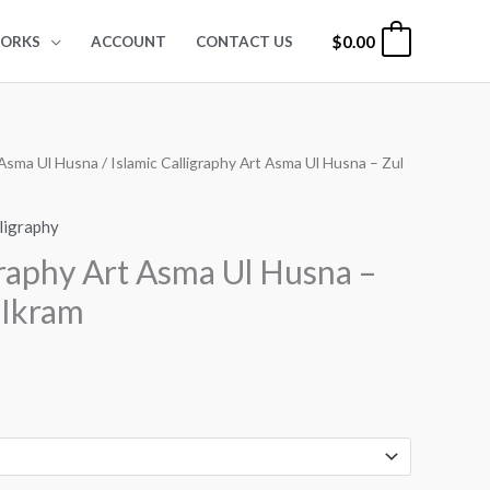
$
0.00
0
ORKS
ACCOUNT
CONTACT US
Asma Ul Husna
/ Islamic Calligraphy Art Asma Ul Husna – Zul
rice
ange:
lligraphy
24.00
graphy Art Asma Ul Husna –
hrough
l Ikram
99.00