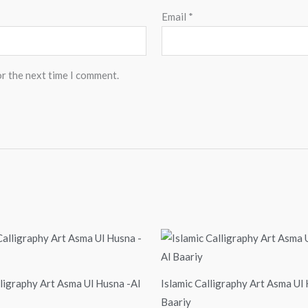
Email
*
or the next time I comment.
Price
Price
range:
range:
$24.00
$24.00
through
through
$99.00
$99.00
lligraphy Art Asma Ul Husna -Al
Islamic Calligraphy Art Asma Ul
Baariy