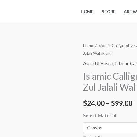
HOME
STORE
ARTW
Islamic
Home
/
Islamic Calligraphy
/
P
Jalali Wal Ikram
Calligraphy
r
Art
Asma Ul Husna
,
Islamic Ca
Asma
$
Islamic Calli
Ul
t
Zul Jalali Wa
Husna
-
$
$
24.00
–
$
99.00
Zul
Jalali
Select Material
Wal
Ikram
quantity