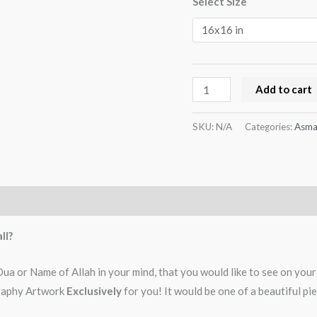
Select Size
Add to cart
SKU:
N/A
Categories:
Asma
ll?
 or Name of Allah in your mind, that you would like to see on your w
igraphy Artwork
Exclusively
for you! It would be one of a beautiful p