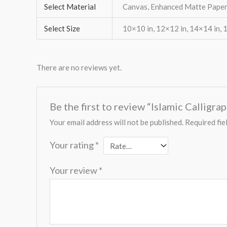
Select Material
Canvas, Enhanced Matte Paper
Select Size
10×10 in, 12×12 in, 14×14 in, 
There are no reviews yet.
Be the first to review “Islamic Calligr
Your email address will not be published.
Required fie
Your rating
*
Your review
*