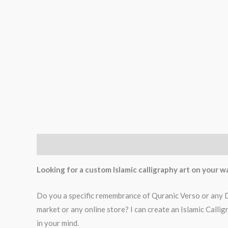
Description
Additional information
Reviews (0)
Looking for a custom Islamic calligraphy art on your wa
Do you a specific remembrance of Quranic Verso or any Dua
market or any online store? I can create an Islamic Call
in your mind.