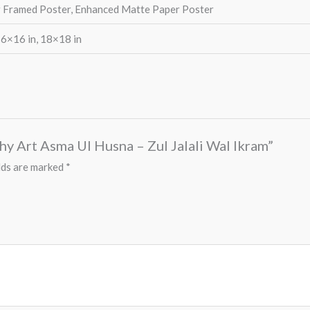
 Framed Poster, Enhanced Matte Paper Poster
16×16 in, 18×18 in
aphy Art Asma Ul Husna – Zul Jalali Wal Ikram”
lds are marked
*