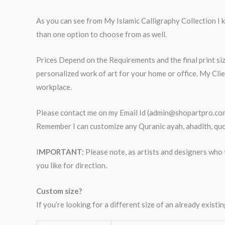
As you can see from My Islamic Calligraphy Collection I kn
than one option to choose from as well.
Prices Depend on the Requirements and the final print siz
personalized work of art for your home or office. My Cli
workplace.
Please contact me on my Email Id (admin@shopartpro.com) 
Remember I can customize any Quranic ayah, ahadith, quot
I
MPORTANT:
Please note, as artists and designers who t
you like for direction.
Custom size?
If you’re looking for a different size of an already exis