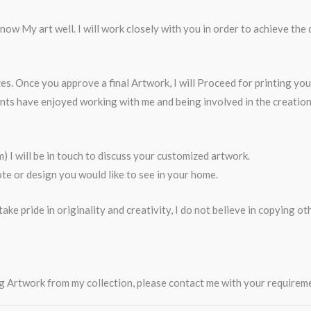
ow My art well. I will work closely with you in order to achieve the 
es. Once you approve a final Artwork, I will Proceed for printing yo
ents have enjoyed working with me and being involved in the creati
I will be in touch to discuss your customized artwork.
e or design you would like to see in your home.
ake pride in originality and creativity, I do not believe in copying o
ting Artwork from my collection, please contact me with your require