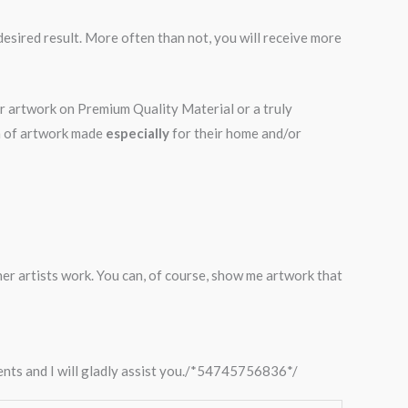
desired result. More often than not, you will receive more
ur artwork on Premium Quality Material or a truly
on of artwork made
especially
for their home and/or
ther artists work. You can, of course, show me artwork that
ments and I will gladly assist you./*54745756836*/