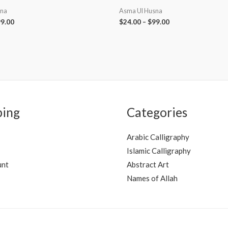
sna
Asma Ul Husna
9.00
$
24.00
–
$
99.00
ping
Categories
Arabic Calligraphy
Islamic Calligraphy
unt
Abstract Art
Names of Allah