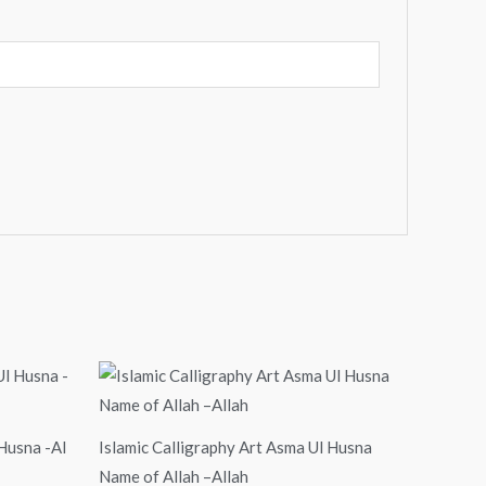
Price
range:
$24.00
through
$99.00
 Husna -Al
Islamic Calligraphy Art Asma Ul Husna
Name of Allah –Allah