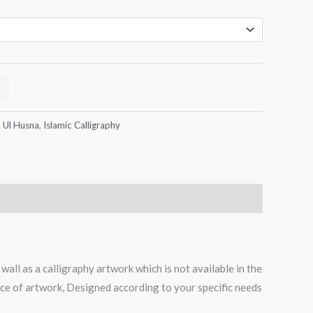
 Ul Husna
,
Islamic Calligraphy
all as a calligraphy artwork which is not available in the
iece of artwork, Designed according to your specific needs