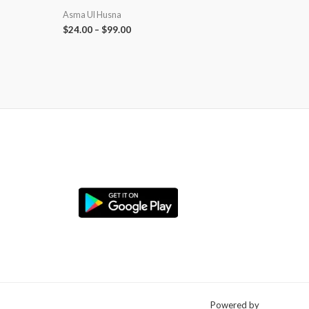
Asma Ul Husna
$
24.00
–
$
99.00
Powered by