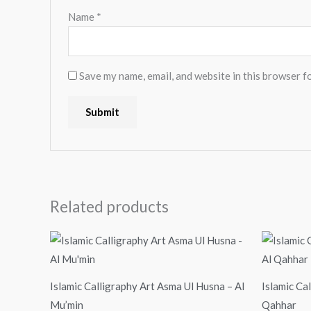
Name
*
Save my name, email, and website in this browser f
Related products
Price
range:
$24.00
through
$99.00
Islamic Calligraphy Art Asma Ul Husna – Al
Islamic Ca
Mu’min
Qahhar