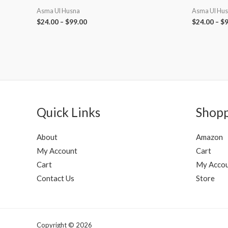
Asma Ul Husna
Asma Ul Hu
$
24.00
–
$
99.00
$
24.00
–
$
9
Quick Links
Shop
About
Amazon
My Account
Cart
Cart
My Acco
Contact Us
Store
Copyright © 2026